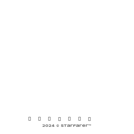
2024 © Starfarer™