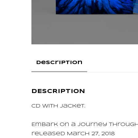
Description
DESCRIPTION
CD with jacket.
Embark on a journey through
released March 27, 2018