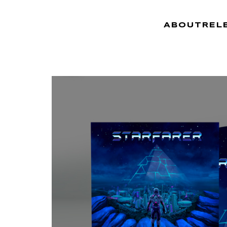
ABOUT
REL