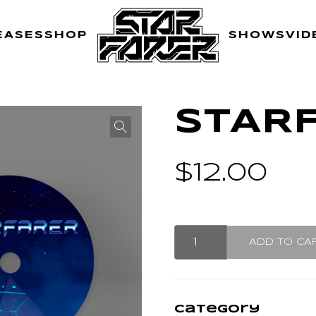
EASES
SHOP
SHOWS
VID
STAR
$
12.00
Starfarer
ADD TO CA
CD
quantity
Category