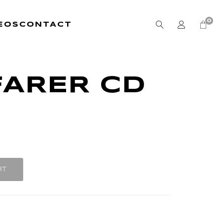
0
EOS
CONTACT
FARER CD
RT