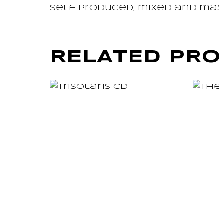
Self produced, mixed and ma
RELATED PR
ADD TO CART