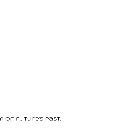
of future’s past.