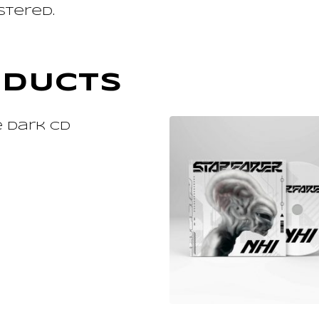
stered.
ODUCTS
ADD TO CART