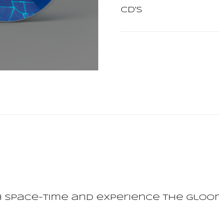
CD's
 space-time and experience the gloom 