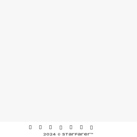
2024 © Starfarer™