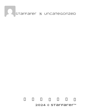
starfarer
Uncategorized
2024 © Starfarer™