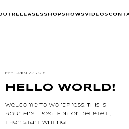
OUT
RELEASES
SHOP
SHOWS
VIDEOS
CONT
February 22, 2018
HELLO WORLD!
Welcome to WordPress. This is
your first post. Edit or delete it,
then start writing!